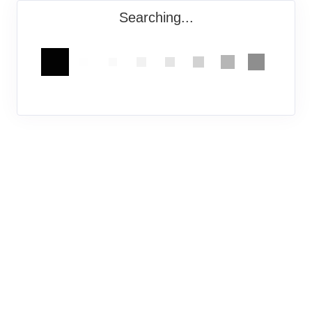
Searching...