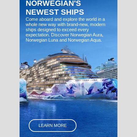
NORWEGIAN'S
NEWEST SHIPS
Come aboard and explore the world in a
whole new way with brand-new, modern
ships designed to exceed every
expectation. Discover Norwegian Aura,
Norwegian Luna and Norwegian Aqua.
LEARN MORE