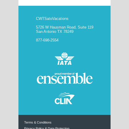
CWTSatoVacations
5726 W Hausman Road, Suite 119
San Antonio TX 78249
877-698-2554
Terms & Conditions
Privacy Policy & Data Protection