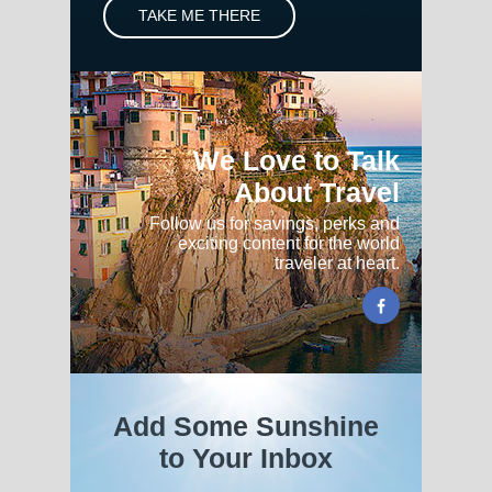
TAKE ME THERE
We Love to Talk
About Travel
Follow us for savings, perks and
exciting content for the world
traveler at heart.
Add Some Sunshine
to Your Inbox