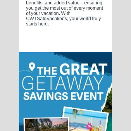
benefits, and added value—ensuring
you get the most out of every moment
of your vacation. With
CWTSatoVacations, your world truly
starts here.