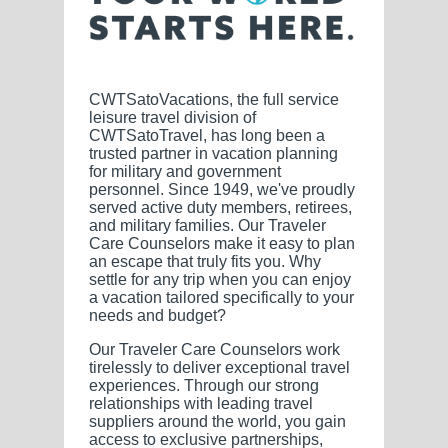
CWTSatoVacations, the full service
leisure travel division of
CWTSatoTravel, has long been a
trusted partner in vacation planning
for military and government
personnel. Since 1949, we've proudly
served active duty members, retirees,
and military families. Our Traveler
Care Counselors make it easy to plan
an escape that truly fits you. Why
settle for any trip when you can enjoy
a vacation tailored specifically to your
needs and budget?
Our Traveler Care Counselors work
tirelessly to deliver exceptional travel
experiences. Through our strong
relationships with leading travel
suppliers around the world, you gain
access to exclusive partnerships,