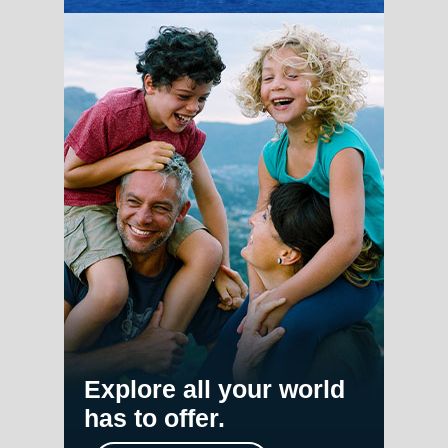
Explore all your world
has to offer.