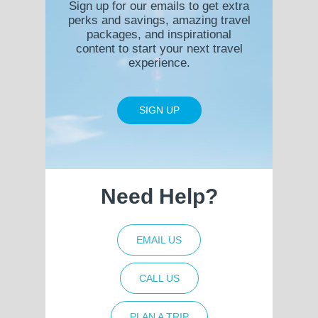
Sign up for our emails to get extra
perks and savings, amazing travel
packages, and inspirational
content to start your next travel
experience.
SIGN UP
Need Help?
EMAIL US
CALL US
PLAN A TRIP