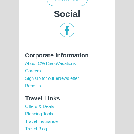
Social
Corporate Information
About CWTSatoVacations
Careers
Sign Up for our eNewsletter
Benefits
Travel Links
Offers & Deals
Planning Tools
Travel Insurance
Travel Blog