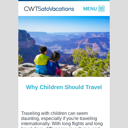
Why Children Should Travel
Traveling with children can seem
daunting, especially if you're traveling
internationally. With long flights and long