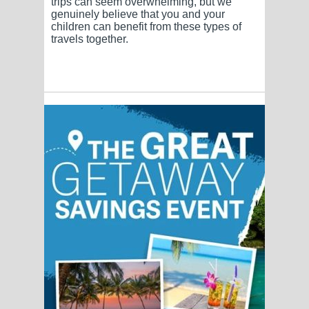
trips can seem overwhelming, but we
genuinely believe that you and your
children can benefit from these types of
travels together.