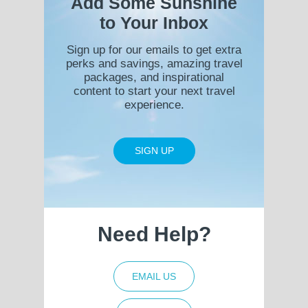
Add Some Sunshine
to Your Inbox
Sign up for our emails to get extra
perks and savings, amazing travel
packages, and inspirational
content to start your next travel
experience.
SIGN UP
Need Help?
EMAIL US