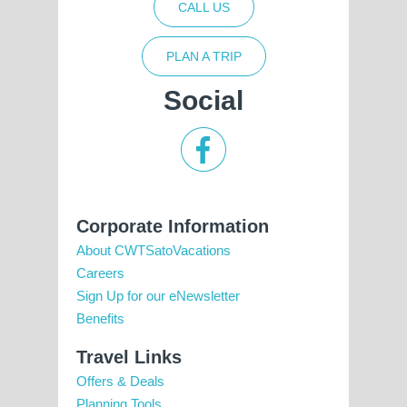
CALL US
PLAN A TRIP
Social
Corporate Information
About CWTSatoVacations
Careers
Sign Up for our eNewsletter
Benefits
Travel Links
Offers & Deals
Planning Tools