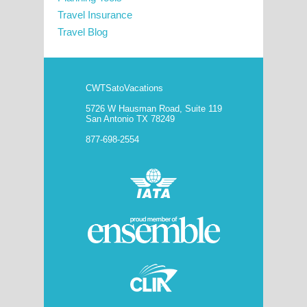
Travel Insurance
Travel Blog
CWTSatoVacations
5726 W Hausman Road, Suite 119
San Antonio TX 78249
877-698-2554