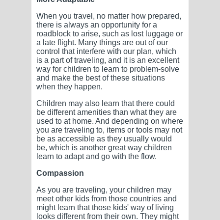
When you travel, no matter how prepared,
there is always an opportunity for a
roadblock to arise, such as lost luggage or
a late flight. Many things are out of our
control that interfere with our plan, which
is a part of traveling, and it is an excellent
way for children to learn to problem-solve
and make the best of these situations
when they happen.
Children may also learn that there could
be different amenities than what they are
used to at home. And depending on where
you are traveling to, items or tools may not
be as accessible as they usually would
be, which is another great way children
learn to adapt and go with the flow.
Compassion
As you are traveling, your children may
meet other kids from those countries and
might learn that those kids' way of living
looks different from their own. They might