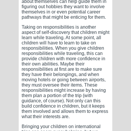
about themselves can help guide them in
figuring out hobbies they want to involve
themselves in or even potential career
pathways that might be enticing for them.
Taking on responsibilities is another
aspect of self-discovery that children might
learn while traveling. At some point, all
children will have to learn to take on
responsibilities. When you give children
responsibilities while traveling, this can
provide children with more confidence in
their own abilities. Maybe their
responsibilities at first are to make sure
they have their belongings, and when
moving hotels or going between airports,
they must oversee their items. These
responsibilities might increase by having
them plan a portion of the trip (with
guidance, of course). Not only can this
build confidence in children, but it keeps
them involved and allows them to express
what their interests are.
Bringing your children on international