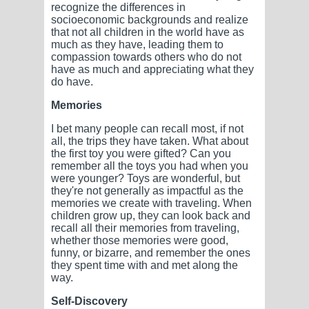
recognize the differences in
socioeconomic backgrounds and realize
that not all children in the world have as
much as they have, leading them to
compassion towards others who do not
have as much and appreciating what they
do have.
Memories
I bet many people can recall most, if not
all, the trips they have taken. What about
the first toy you were gifted? Can you
remember all the toys you had when you
were younger? Toys are wonderful, but
they're not generally as impactful as the
memories we create with traveling. When
children grow up, they can look back and
recall all their memories from traveling,
whether those memories were good,
funny, or bizarre, and remember the ones
they spent time with and met along the
way.
Self-Discovery