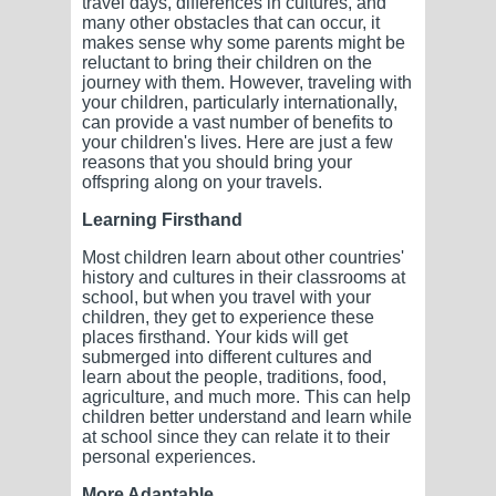
travel days, differences in cultures, and
many other obstacles that can occur, it
makes sense why some parents might be
reluctant to bring their children on the
journey with them. However, traveling with
your children, particularly internationally,
can provide a vast number of benefits to
your children's lives. Here are just a few
reasons that you should bring your
offspring along on your travels.
Learning Firsthand
Most children learn about other countries'
history and cultures in their classrooms at
school, but when you travel with your
children, they get to experience these
places firsthand. Your kids will get
submerged into different cultures and
learn about the people, traditions, food,
agriculture, and much more. This can help
children better understand and learn while
at school since they can relate it to their
personal experiences.
More Adaptable