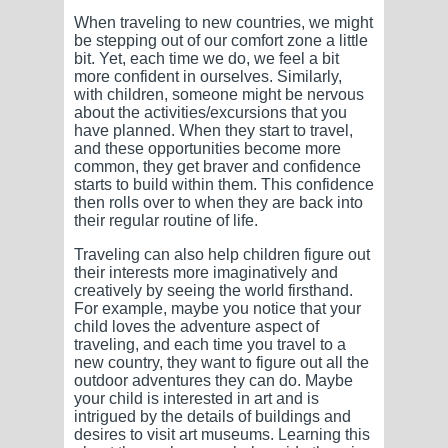
When traveling to new countries, we might
be stepping out of our comfort zone a little
bit. Yet, each time we do, we feel a bit
more confident in ourselves. Similarly,
with children, someone might be nervous
about the activities/excursions that you
have planned. When they start to travel,
and these opportunities become more
common, they get braver and confidence
starts to build within them. This confidence
then rolls over to when they are back into
their regular routine of life.
Traveling can also help children figure out
their interests more imaginatively and
creatively by seeing the world firsthand.
For example, maybe you notice that your
child loves the adventure aspect of
traveling, and each time you travel to a
new country, they want to figure out all the
outdoor adventures they can do. Maybe
your child is interested in art and is
intrigued by the details of buildings and
desires to visit art museums. Learning this