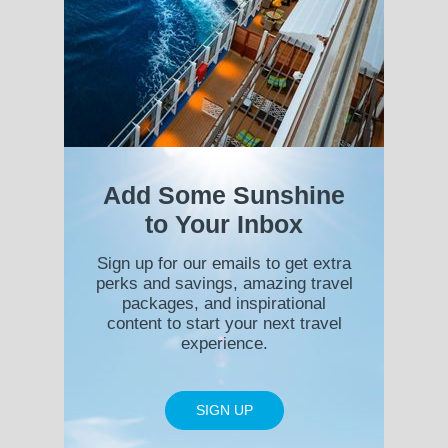
Add Some Sunshine
to Your Inbox
Sign up for our emails to get extra
perks and savings, amazing travel
packages, and inspirational
content to start your next travel
experience.
SIGN UP