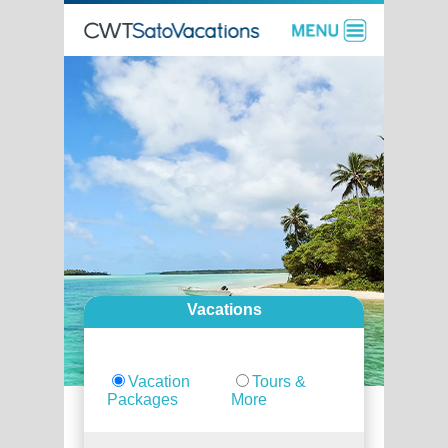
Vacations
Vacation
Tours &
Packages
More