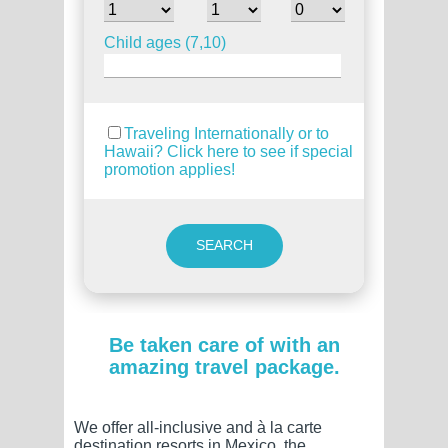
Child ages (7,10)
Traveling Internationally or to
Hawaii? Click here to see if special
promotion applies!
Be taken care of with an
amazing travel package.
We offer all-inclusive and à la carte
destination resorts in Mexico, the