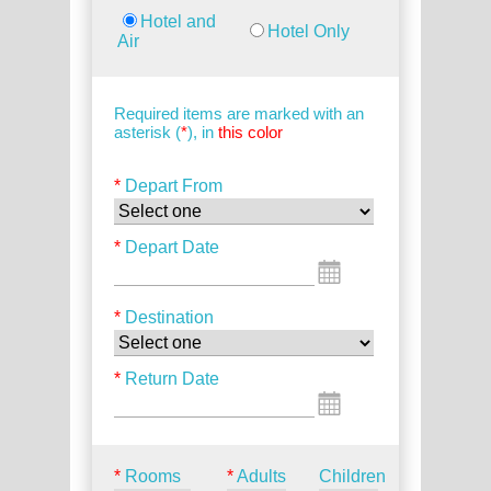
Hotel and
Hotel Only
Air
Required items are marked with an
asterisk (
*
), in
this color
*
Depart From
*
Depart Date
*
Destination
*
Return Date
*
Rooms
*
Adults
Children