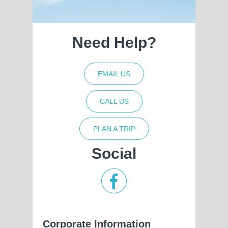
Need Help?
EMAIL US
CALL US
PLAN A TRIP
Social
Corporate Information