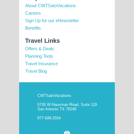
About CWTSatoVacations
Careers
Sign Up for our eNewsletter
Benefits
Travel Links
Offers & Deals
Planning Tools
Travel Insurance
Travel Blog
CWTSatoVacations
5726 W Hausman Road, Suite 119
San Antonio TX 78249
877-698-2554