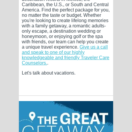
Caribbean, the U.S., or South and Central
America. Find the perfect package for you,
no matter the taste or budget. Whether
you're looking to create lifelong memories
with a family getaway, a romantic adults-
only escape, a destination wedding or
honeymoon, or enjoying golf or the spa
with friends, our team can help you create
a unique travel experience.
Give us a call
and speak to one of our highly
knowledgeable and friendly Traveler Care
Counselors.
.
Let's talk about vacations.